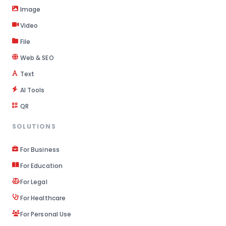
Image
Video
File
Web & SEO
Text
AI Tools
QR
SOLUTIONS
For Business
For Education
For Legal
For Healthcare
For Personal Use