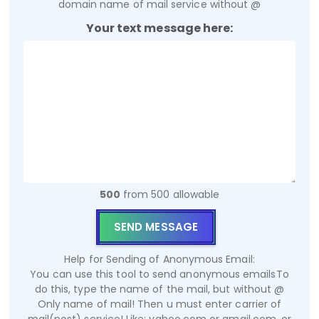
domain name of mail service without @
Your text message here:
500
from 500 allowable
Help for Sending of Anonymous Email:
You can use this tool to send anonymous emails
To
do this, type the name of the mail, but without @
Only name of mail! Then u must enter carrier of