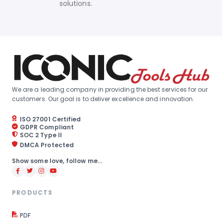
solutions.
We are a leading company in providing the best services for our
customers. Our goal is to deliver excellence and innovation.
ISO 27001 Certified
GDPR Compliant
SOC 2 Type II
DMCA Protected
Show some love, follow me...
PRODUCTS
PDF