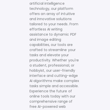
artificial intelligence
technology, our platform
offers an array of intuitive
and innovative solutions
tailored to your needs.
From
effortless AI writing
assistance to dynamic PDF
and image editing
capabilities, our tools are
crafted to streamline your
tasks and elevate your
productivity. Whether you're
a student, professional, or
hobbyist, our user-friendly
interface and cutting-edge
AI algorithms make complex
tasks simple and accessible.
Experience the future of
online tools today with our
comprehensive range of
free AI-powered web