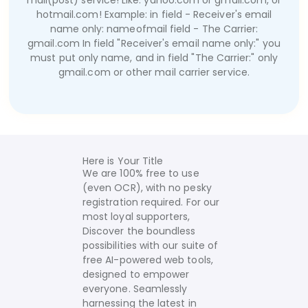
mail(post) service! Like: yahoo.com or gmail.com, or
hotmail.com!
Example:
in field - Receiver's email
name only:
nameofmail
field - The Carrier:
gmail.com
In field "Receiver's email name only:" you
must put only name, and in field "The Carrier:" only
gmail.com or other mail carrier service.
Here is Your Title
We are 100% free to use
(even OCR), with no pesky
registration required. For our
most loyal supporters,
Discover the boundless
possibilities with our suite of
free AI-powered web tools,
designed to empower
everyone. Seamlessly
harnessing the latest in