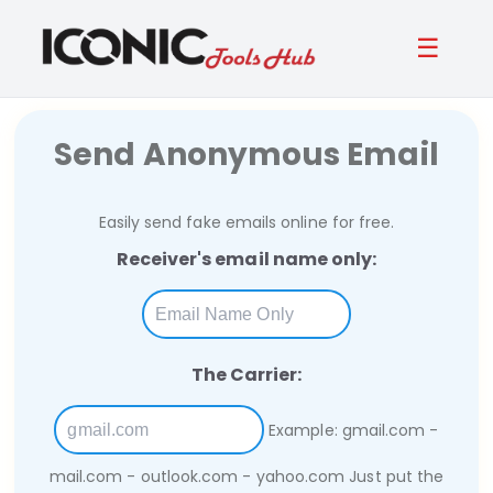
☰
Send Anonymous Email
Easily send fake emails online for free.
Receiver's email name only:
The Carrier:
Example: gmail.com -
mail.com - outlook.com - yahoo.com
Just put the