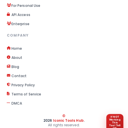
For Personal Use
API Access
Enterprise
COMPANY
Home
About
Blog
Contact
Privacy Policy
Terms of Service
DMCA
©
If NOT
2026
Iconic Tools Hub
.
Working
This
All rights reserved.
Tool Tell