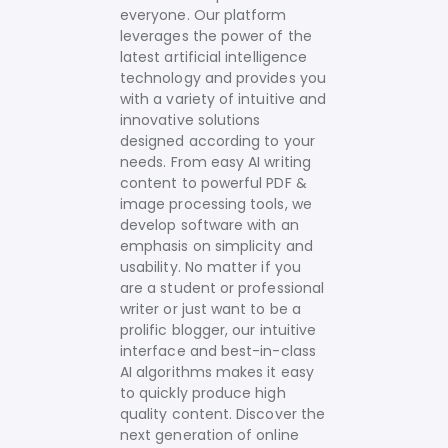
everyone. Our platform
leverages the power of the
latest artificial intelligence
technology and provides you
with a variety of intuitive and
innovative solutions
designed according to your
needs.
From easy AI writing
content to powerful PDF &
image processing tools, we
develop software with an
emphasis on simplicity and
usability. No matter if you
are a student or professional
writer or just want to be a
prolific blogger, our intuitive
interface and best-in-class
AI algorithms makes it easy
to quickly produce high
quality content.
Discover the
next generation of online