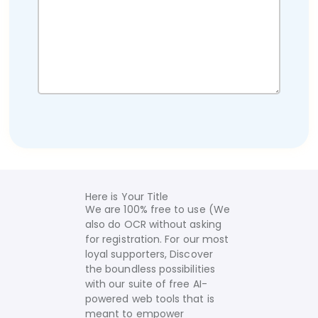
Here is Your Title
We are 100% free to use (We
also do OCR without asking
for registration. For our most
loyal supporters, Discover
the boundless possibilities
with our suite of free AI-
powered web tools that is
meant to empower