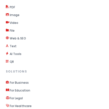
PDF
Image
Video
File
Web & SEO
Text
AI Tools
QR
SOLUTIONS
For Business
For Education
For Legal
For Healthcare