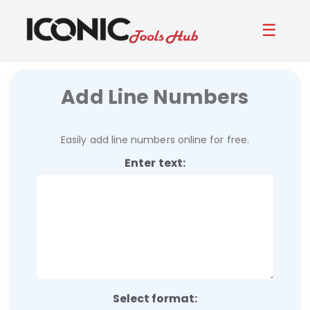
☰
Add Line Numbers
Easily add line numbers online for free.
Enter text:
Select format: