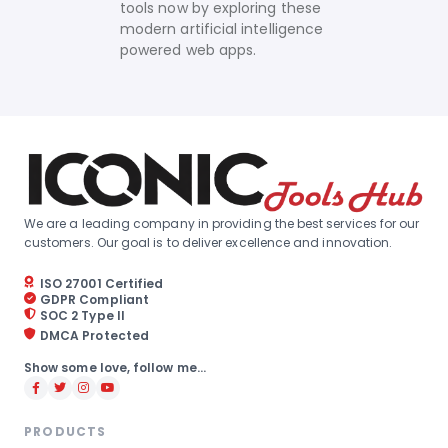
tools now by exploring these
modern artificial intelligence
powered web apps.
We are a leading company in providing the best services for our
customers. Our goal is to deliver excellence and innovation.
ISO 27001 Certified
GDPR Compliant
SOC 2 Type II
DMCA Protected
Show some love, follow me...
PRODUCTS