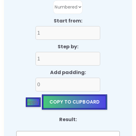
Start from:
Step by:
Add padding:
COPY TO CLIPBOARD
Apply
Result: