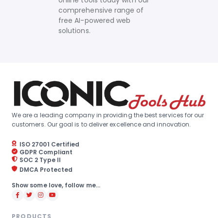
online tools today with our
comprehensive range of
free AI-powered web
solutions.
We are a leading company in providing the best services for our
customers. Our goal is to deliver excellence and innovation.
ISO 27001 Certified
GDPR Compliant
SOC 2 Type II
DMCA Protected
Show some love, follow me...
PRODUCTS