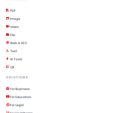
PDF
Image
Video
File
Web & SEO
Text
AI Tools
QR
SOLUTIONS
For Business
For Education
For Legal