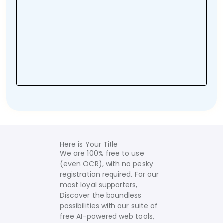
Here is Your Title
We are 100% free to use
(even OCR), with no pesky
registration required. For our
most loyal supporters,
Discover the boundless
possibilities with our suite of
free AI-powered web tools,