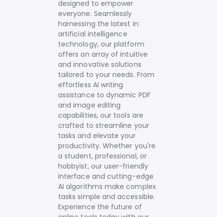
designed to empower
everyone. Seamlessly
harnessing the latest in
artificial intelligence
technology, our platform
offers an array of intuitive
and innovative solutions
tailored to your needs.
From
effortless AI writing
assistance to dynamic PDF
and image editing
capabilities, our tools are
crafted to streamline your
tasks and elevate your
productivity. Whether you're
a student, professional, or
hobbyist, our user-friendly
interface and cutting-edge
AI algorithms make complex
tasks simple and accessible.
Experience the future of