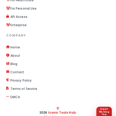
For Healthcare
For Personal Use
API Access
Enterprise
COMPANY
Home
About
Blog
Contact
Privacy Policy
Terms of Service
DMCA
©
If NOT
2026
Iconic Tools Hub
.
Working
This