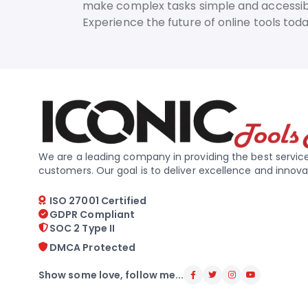
make complex tasks simple and accessib
Experience the future of online tools to
We are a leading company in providing the best service
customers. Our goal is to deliver excellence and innova
ISO 27001 Certified
GDPR Compliant
SOC 2 Type II
DMCA Protected
Show some love, follow me...