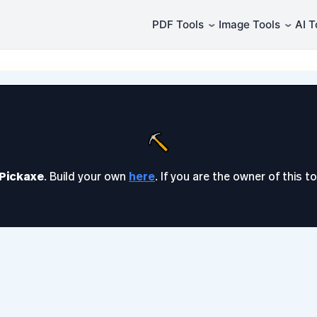
⌄
⌄
PDF Tools
Image Tools
AI T