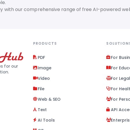
le.
day with our comprehensive range of free AI-powered web
PRODUCTS
SOLUTION
PDF
For Busi
s for our
Image
For Educ
tion.
Video
For Lega
File
For Heal
Web & SEO
For Pers
Text
API Acce
AI Tools
Enterpri