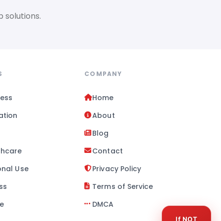
 solutions.
S
COMPANY
ness
Home
ation
About
l
Blog
thcare
Contact
onal Use
Privacy Policy
ss
Terms of Service
se
DMCA
If NOT