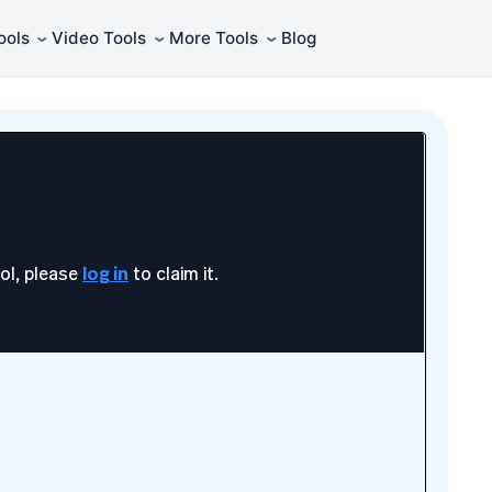
⌄
⌄
⌄
ools
Video Tools
More Tools
Blog