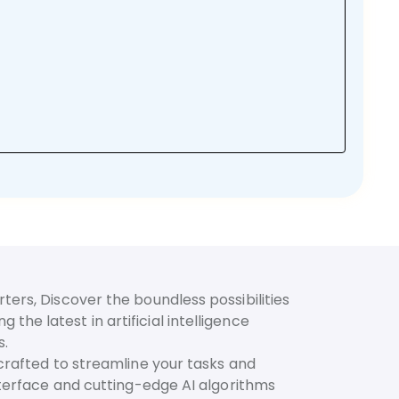
ters, Discover the boundless possibilities
he latest in artificial intelligence
s.
 crafted to streamline your tasks and
interface and cutting-edge AI algorithms