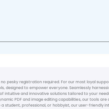
no pesky registration required. For our most loyal suppor
ls, designed to empower everyone. Seamlessly harnessing t
f intuitive and innovative solutions tailored to your need
dynamic PDF and image editing capabilities, our tools are
 a student, professional, or hobbyist, our user-friendly 