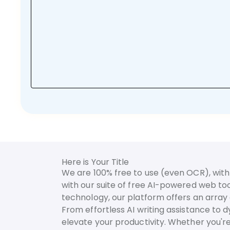
Here is Your Title
We are 100% free to use (even OCR), with 
with our suite of free AI-powered web too
technology, our platform offers an array o
From effortless AI writing assistance to 
elevate your productivity. Whether you're