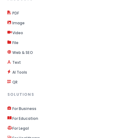
PDF
Image
Video
File
Web & SEO
Text
AI Tools
QR
SOLUTIONS
For Business
For Education
For Legal