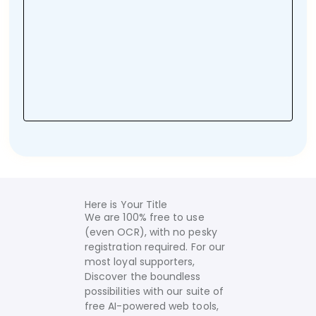
Here is Your Title
We are 100% free to use
(even OCR), with no pesky
registration required. For our
most loyal supporters,
Discover the boundless
possibilities with our suite of
free AI-powered web tools,