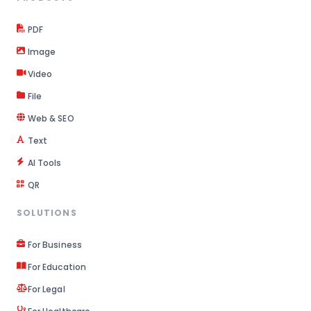
PDF
Image
Video
File
Web & SEO
Text
AI Tools
QR
SOLUTIONS
For Business
For Education
For Legal