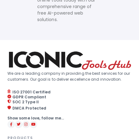
online tools today with our
comprehensive range of
free AI-powered web
solutions.
We are a leading company in providing the best services for our
customers. Our goal is to deliver excellence and innovation.
ISO 27001 Certified
GDPR Compliant
SOC 2 Type II
DMCA Protected
Show some love, follow me...
PRODUCTS