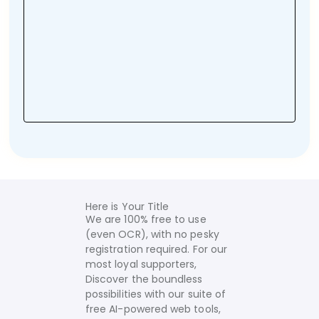
Here is Your Title
We are 100% free to use
(even OCR), with no pesky
registration required. For our
most loyal supporters,
Discover the boundless
possibilities with our suite of
free AI-powered web tools,