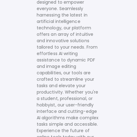
designed to empower
everyone. Seamlessly
harnessing the latest in
artificial intelligence
technology, our platform
offers an array of intuitive
and innovative solutions
tailored to your needs.
From
effortless AI writing
assistance to dynamic PDF
and image editing
capabilities, our tools are
crafted to streamline your
tasks and elevate your
productivity. Whether you're
a student, professional, or
hobbyist, our user-friendly
interface and cutting-edge
AI algorithms make complex
tasks simple and accessible.
Experience the future of