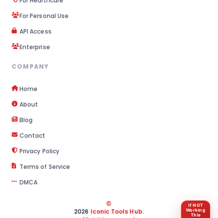
For Healthcare
For Personal Use
API Access
Enterprise
COMPANY
Home
About
Blog
Contact
Privacy Policy
Terms of Service
DMCA
©
If NOT
2026
Iconic Tools Hub
.
Working
This