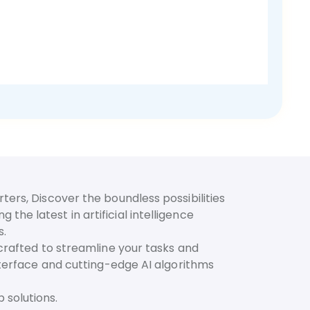
ters, Discover the boundless possibilities
he latest in artificial intelligence
s.
 crafted to streamline your tasks and
interface and cutting-edge AI algorithms
 solutions.