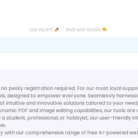
no pesky registration required. For our most loyal suppor
ls, designed to empower everyone. Seamlessly harnessing t
f intuitive and innovative solutions tailored to your need
dynamic PDF and image editing capabilities, our tools are
 a student, professional, or hobbyist, our user-friendly 
le.
day with our comprehensive range of free AI-powered web