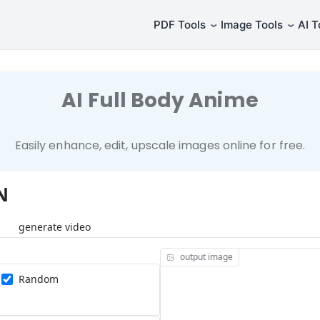
⌄
⌄
PDF Tools
Image Tools
AI T
AI Full Body Anime
Easily enhance, edit, upscale images online for free.