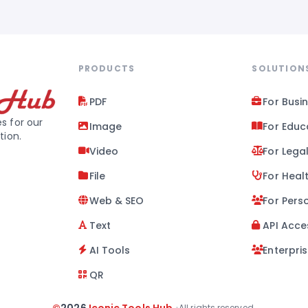
PRODUCTS
SOLUTION
PDF
For Busi
s for our
Image
For Educ
tion.
Video
For Lega
File
For Heal
Web & SEO
For Pers
Text
API Acce
AI Tools
Enterpri
QR
•
All rights reserved.