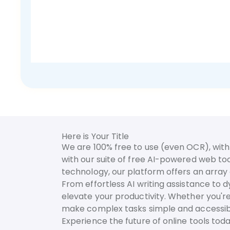
Here is Your Title
We are 100% free to use (even OCR), with 
with our suite of free AI-powered web too
technology, our platform offers an array o
From effortless AI writing assistance to 
elevate your productivity. Whether you're
make complex tasks simple and accessib
Experience the future of online tools to