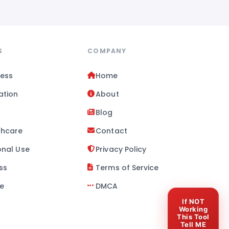
S
COMPANY
ness
Home
ation
About
l
Blog
thcare
Contact
onal Use
Privacy Policy
ss
Terms of Service
se
DMCA
If NOT
Working
This Tool
Tell ME