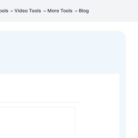
⌄
⌄
⌄
ools
Video Tools
More Tools
Blog