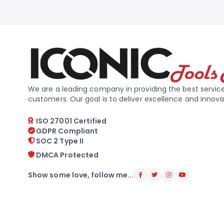
We are a leading company in providing the best service
customers. Our goal is to deliver excellence and innova
ISO 27001 Certified
GDPR Compliant
SOC 2 Type II
DMCA Protected
Show some love, follow me...