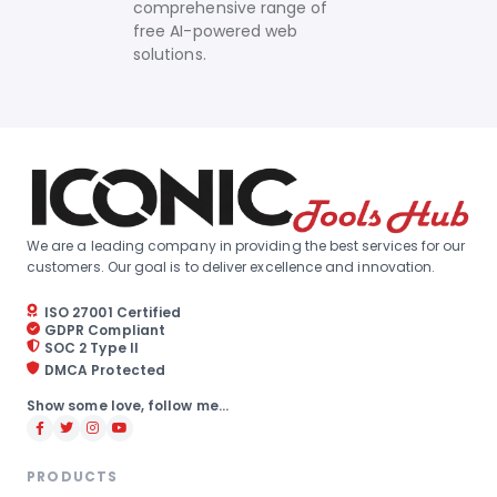
comprehensive range of
free AI-powered web
solutions.
We are a leading company in providing the best services for our
customers. Our goal is to deliver excellence and innovation.
ISO 27001 Certified
GDPR Compliant
SOC 2 Type II
DMCA Protected
Show some love, follow me...
PRODUCTS