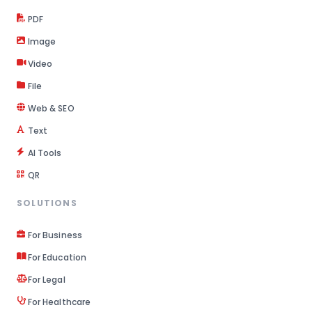
PDF
Image
Video
File
Web & SEO
Text
AI Tools
QR
SOLUTIONS
For Business
For Education
For Legal
For Healthcare