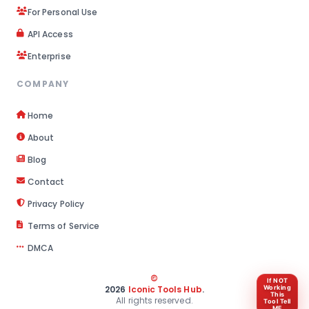
For Personal Use
API Access
Enterprise
COMPANY
Home
About
Blog
Contact
Privacy Policy
Terms of Service
DMCA
©
If NOT
Working
2026
Iconic Tools Hub
.
This
All rights reserved.
Tool Tell
ME