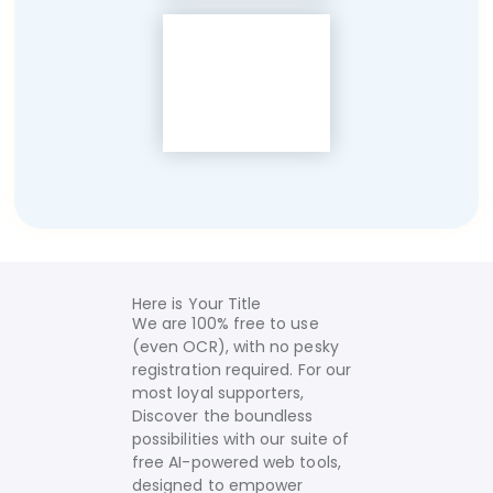
Here is Your Title
We are 100% free to use
(even OCR), with no pesky
registration required. For our
most loyal supporters,
Discover the boundless
possibilities with our suite of
free AI-powered web tools,
designed to empower