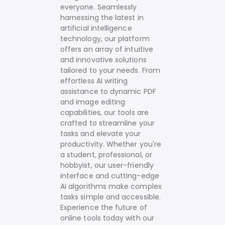
everyone. Seamlessly
harnessing the latest in
artificial intelligence
technology, our platform
offers an array of intuitive
and innovative solutions
tailored to your needs.
From
effortless AI writing
assistance to dynamic PDF
and image editing
capabilities, our tools are
crafted to streamline your
tasks and elevate your
productivity. Whether you're
a student, professional, or
hobbyist, our user-friendly
interface and cutting-edge
AI algorithms make complex
tasks simple and accessible.
Experience the future of
online tools today with our