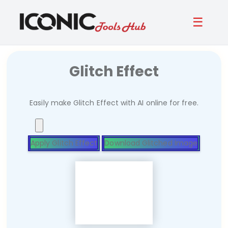
☰
Glitch Effect
Easily make Glitch Effect with AI online for free.
Apply Glitch Effect
Download Glitched Image