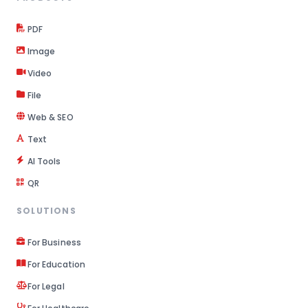
PDF
Image
Video
File
Web & SEO
Text
AI Tools
QR
SOLUTIONS
For Business
For Education
For Legal