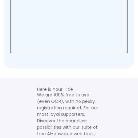
Here is Your Title
We are 100% free to use
(even OCR), with no pesky
registration required. For our
most loyal supporters,
Discover the boundless
possibilities with our suite of
free AI-powered web tools,