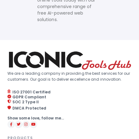
online tools today with our
comprehensive range of
free AI-powered web
solutions.
We are a leading company in providing the best services for our
customers. Our goal is to deliver excellence and innovation.
ISO 27001 Certified
GDPR Compliant
SOC 2 Type II
DMCA Protected
Show some love, follow me...
PRODUCTS