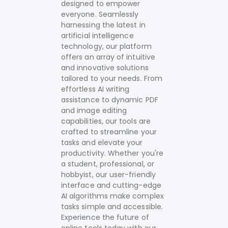
designed to empower
everyone. Seamlessly
harnessing the latest in
artificial intelligence
technology, our platform
offers an array of intuitive
and innovative solutions
tailored to your needs.
From
effortless AI writing
assistance to dynamic PDF
and image editing
capabilities, our tools are
crafted to streamline your
tasks and elevate your
productivity. Whether you're
a student, professional, or
hobbyist, our user-friendly
interface and cutting-edge
AI algorithms make complex
tasks simple and accessible.
Experience the future of