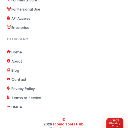
For Healthcare
For Personal Use
API Access
Enterprise
COMPANY
Home
About
Blog
Contact
Privacy Policy
Terms of Service
DMCA
©
If NOT
2026
Iconic Tools Hub
.
Working
This