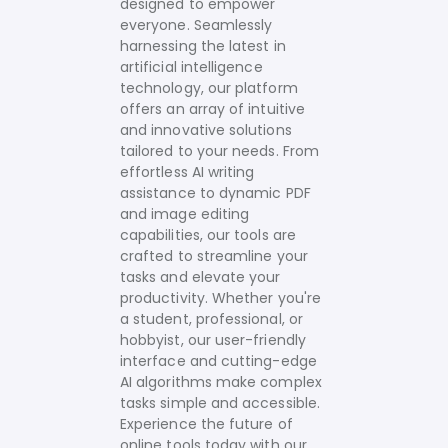
designed to empower
everyone. Seamlessly
harnessing the latest in
artificial intelligence
technology, our platform
offers an array of intuitive
and innovative solutions
tailored to your needs.
From
effortless AI writing
assistance to dynamic PDF
and image editing
capabilities, our tools are
crafted to streamline your
tasks and elevate your
productivity. Whether you're
a student, professional, or
hobbyist, our user-friendly
interface and cutting-edge
AI algorithms make complex
tasks simple and accessible.
Experience the future of
online tools today with our