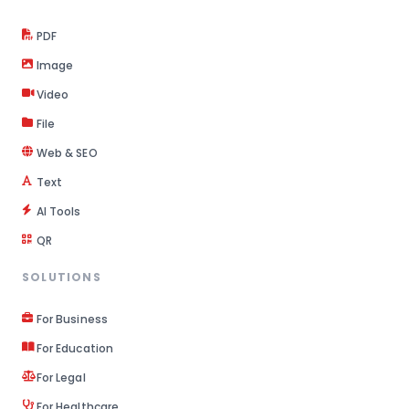
PDF
Image
Video
File
Web & SEO
Text
AI Tools
QR
SOLUTIONS
For Business
For Education
For Legal
For Healthcare