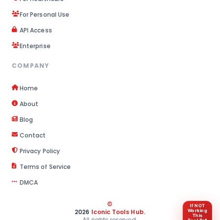
For Personal Use
API Access
Enterprise
COMPANY
Home
About
Blog
Contact
Privacy Policy
Terms of Service
DMCA
©
If NOT
2026
Iconic Tools Hub
.
Working
This
All rights reserved.