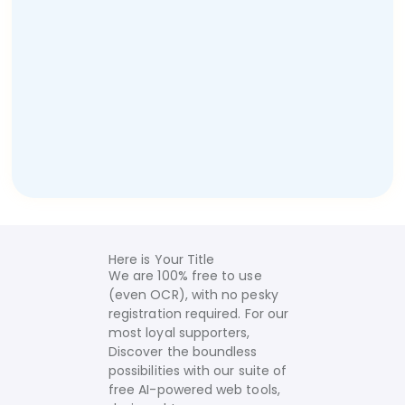
Here is Your Title
We are 100% free to use
(even OCR), with no pesky
registration required. For our
most loyal supporters,
Discover the boundless
possibilities with our suite of
free AI-powered web tools,