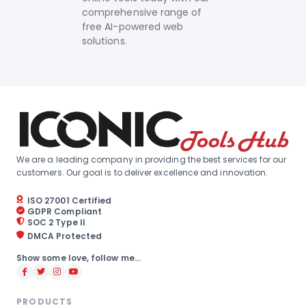
comprehensive range of
free AI-powered web
solutions.
We are a leading company in providing the best services for our
customers. Our goal is to deliver excellence and innovation.
ISO 27001 Certified
GDPR Compliant
SOC 2 Type II
DMCA Protected
Show some love, follow me...
PRODUCTS