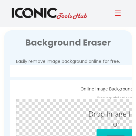
☰
Background Eraser
Easily remove image background online for free.