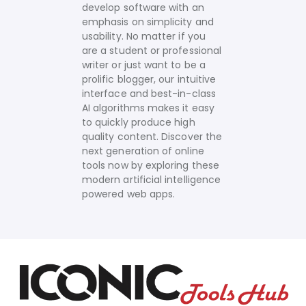
develop software with an
emphasis on simplicity and
usability. No matter if you
are a student or professional
writer or just want to be a
prolific blogger, our intuitive
interface and best-in-class
AI algorithms makes it easy
to quickly produce high
quality content.
Discover the
next generation of online
tools now by exploring these
modern artificial intelligence
powered web apps.