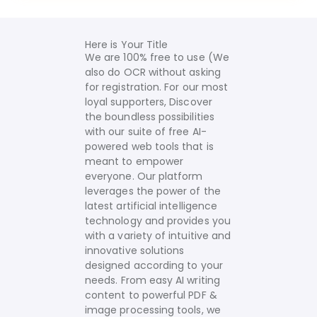
Here is Your Title
We are 100% free to use (We
also do OCR without asking
for registration. For our most
loyal supporters, Discover
the boundless possibilities
with our suite of free AI-
powered web tools that is
meant to empower
everyone. Our platform
leverages the power of the
latest artificial intelligence
technology and provides you
with a variety of intuitive and
innovative solutions
designed according to your
needs.
From easy AI writing
content to powerful PDF &
image processing tools, we