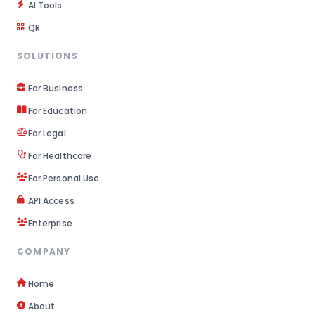
AI Tools
QR
SOLUTIONS
For Business
For Education
For Legal
For Healthcare
For Personal Use
API Access
Enterprise
COMPANY
Home
About