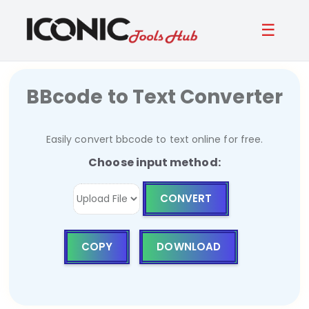
☰
BBcode to Text Converter
Easily convert bbcode to text online for free.
Choose input method:
CONVERT
COPY
DOWNLOAD