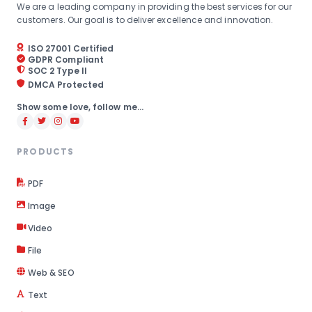
We are a leading company in providing the best services for our
customers. Our goal is to deliver excellence and innovation.
ISO 27001 Certified
GDPR Compliant
SOC 2 Type II
DMCA Protected
Show some love, follow me...
PRODUCTS
PDF
Image
Video
File
Web & SEO
Text