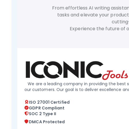
From effortless AI writing assist
tasks and elevate your producti
cutting
Experience the future of 
We are a leading company in providing the best s
our customers. Our goal is to deliver excellence an
ISO 27001 Certified
GDPR Compliant
SOC 2 Type II
DMCA Protected