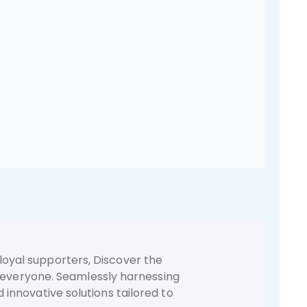
loyal supporters, Discover the
r everyone. Seamlessly harnessing
d innovative solutions tailored to