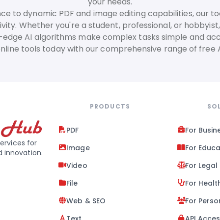
your needs.
ance to dynamic PDF and image editing capabilities, our to
vity. Whether you're a student, professional, or hobbyist,
-edge AI algorithms make complex tasks simple and acc
online tools today with our comprehensive range of free
PRODUCTS
SO
PDF
For Busin
ervices for
Image
For Educa
d innovation.
Video
For Legal
File
For Healt
Web & SEO
For Perso
Text
API Acce