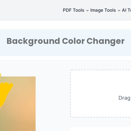
⌄
⌄
PDF Tools
Image Tools
AI T
Background Color Changer