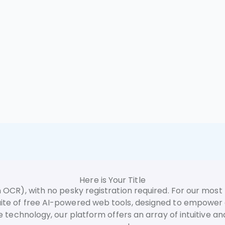
Here is Your Title
 OCR), with no pesky registration required. For our most 
 suite of free AI-powered web tools, designed to empowe
ence technology, our platform offers an array of intuitive an