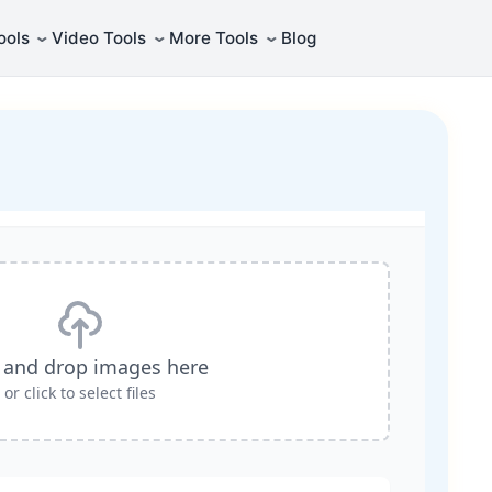
⌄
⌄
⌄
ools
Video Tools
More Tools
Blog