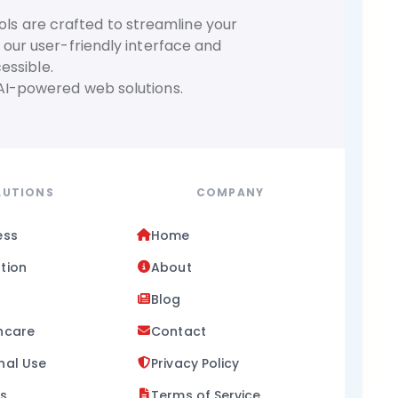
ols are crafted to streamline your
 our user-friendly interface and
essible.
 AI-powered web solutions.
LUTIONS
COMPANY
ess
Home
tion
About
Blog
hcare
Contact
nal Use
Privacy Policy
ss
Terms of Service