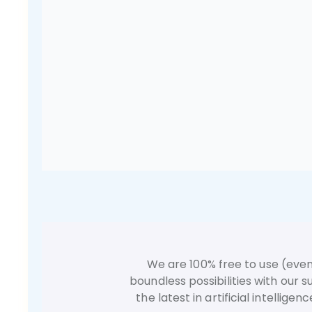
We are 100% free to use (even
boundless possibilities with our
the latest in artificial intellig