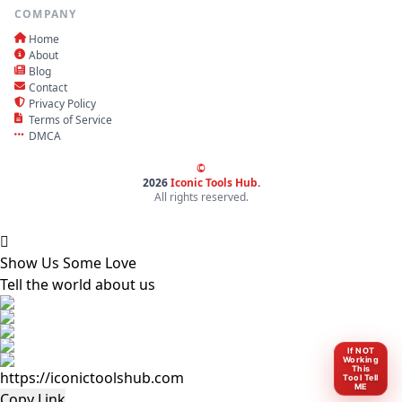
COMPANY
Home
About
Blog
Contact
Privacy Policy
Terms of Service
DMCA
©
2026
Iconic Tools Hub
.
All rights reserved.
Show Us Some Love
Tell the world about us
If NOT
Working
This
Tool Tell
ME
Copy Link