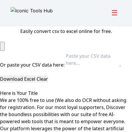
☰
CSV to Excel Converter
Easily convert csv to excel online for free.
Or paste your CSV data here:
Download Excel
Clear
Here is Your Title
We are 100% free to use (We also do OCR without asking
for registration. For our most loyal supporters, Discover
the boundless possibilities with our suite of free AI-
powered web tools that is meant to empower everyone.
Our platform leverages the power of the latest artificial