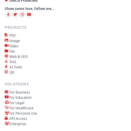
DMCA Protected
Show some love, follow me...
PRODUCTS
PDF
Image
Video
File
Web & SEO
Text
AI Tools
QR
SOLUTIONS
For Business
For Education
For Legal
For Healthcare
For Personal Use
API Access
Enterprise