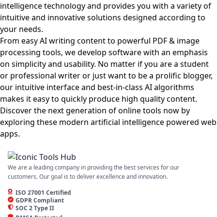
intelligence technology and provides you with a variety of
intuitive and innovative solutions designed according to
your needs.
From easy AI writing content to powerful PDF & image
processing tools, we develop software with an emphasis
on simplicity and usability. No matter if you are a student
or professional writer or just want to be a prolific blogger,
our intuitive interface and best-in-class AI algorithms
makes it easy to quickly produce high quality content.
Discover the next generation of online tools now by
exploring these modern artificial intelligence powered web
apps.
We are a leading company in providing the best services for our
customers. Our goal is to deliver excellence and innovation.
ISO 27001 Certified
GDPR Compliant
SOC 2 Type II