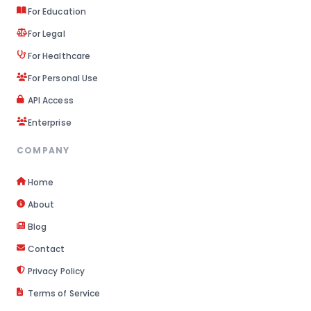
For Education
For Legal
For Healthcare
For Personal Use
API Access
Enterprise
COMPANY
Home
About
Blog
Contact
Privacy Policy
Terms of Service