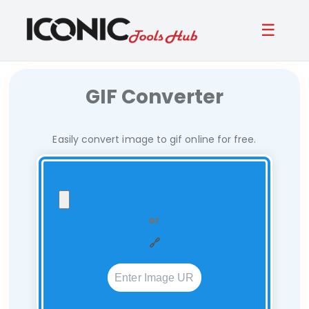
☰
GIF Converter
Easily convert image to gif online for free.
or
🔗