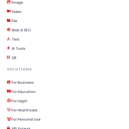
Image
Video
File
Web & SEO
Text
AI Tools
QR
SOLUTIONS
For Business
For Education
For Legal
For Healthcare
For Personal Use
API Access