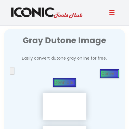
☰
Gray Dutone Image
Easily convert dutone gray online for free.
Convert
Download