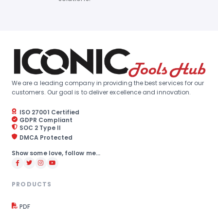
We are a leading company in providing the best services for our
customers. Our goal is to deliver excellence and innovation.
ISO 27001 Certified
GDPR Compliant
SOC 2 Type II
DMCA Protected
Show some love, follow me...
PRODUCTS
PDF