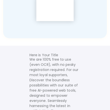
Here is Your Title
We are 100% free to use
(even OCR), with no pesky
registration required. For our
most loyal supporters,
Discover the boundless
possibilities with our suite of
free AI-powered web tools,
designed to empower
everyone. Seamlessly
harnessing the latest in