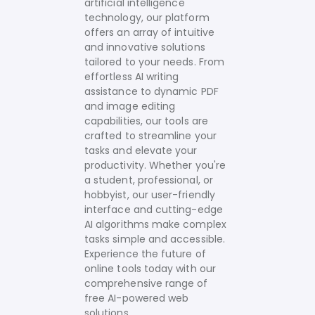
artificial intelligence
technology, our platform
offers an array of intuitive
and innovative solutions
tailored to your needs.
From
effortless AI writing
assistance to dynamic PDF
and image editing
capabilities, our tools are
crafted to streamline your
tasks and elevate your
productivity. Whether you're
a student, professional, or
hobbyist, our user-friendly
interface and cutting-edge
AI algorithms make complex
tasks simple and accessible.
Experience the future of
online tools today with our
comprehensive range of
free AI-powered web
solutions.