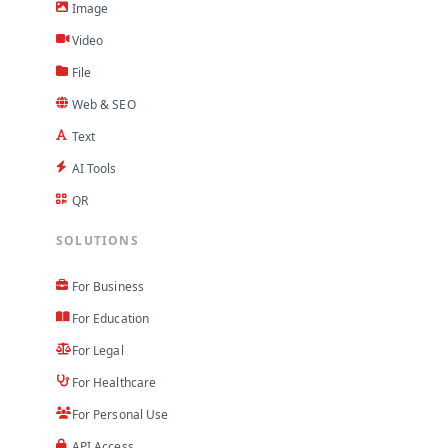
Image
Video
File
Web & SEO
Text
AI Tools
QR
SOLUTIONS
For Business
For Education
For Legal
For Healthcare
For Personal Use
API Access