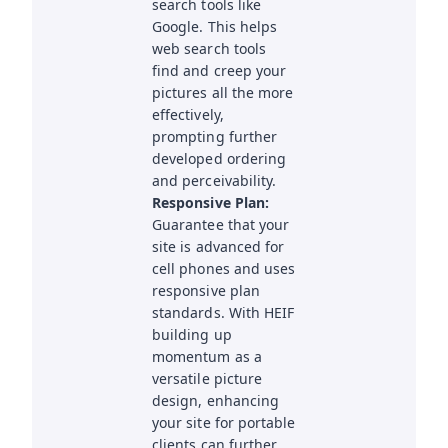
search tools like
Google. This helps
web search tools
find and creep your
pictures all the more
effectively,
prompting further
developed ordering
and perceivability.
Responsive Plan:
Guarantee that your
site is advanced for
cell phones and uses
responsive plan
standards. With HEIF
building up
momentum as a
versatile picture
design, enhancing
your site for portable
clients can further