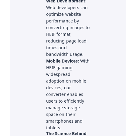
Web Development:
Web developers can
optimize website
performance by
converting images to
HEIF format,
reducing page load
times and
bandwidth usage.
Mobile Devices:
With
HEIF gaining
widespread
adoption on mobile
devices, our
converter enables
users to efficiently
manage storage
space on their
smartphones and
tablets.
The Science Behind