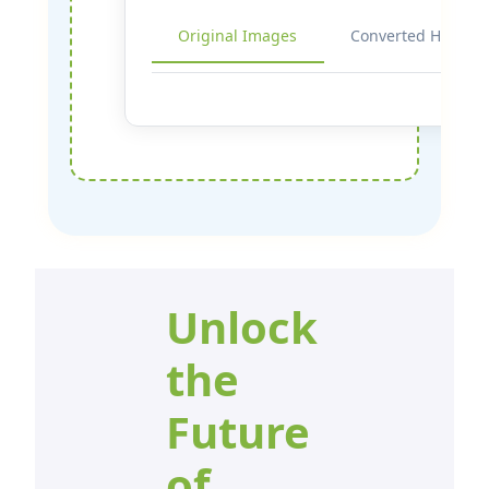
Original Images
Converted HEIF
Unlock
the
Future
of