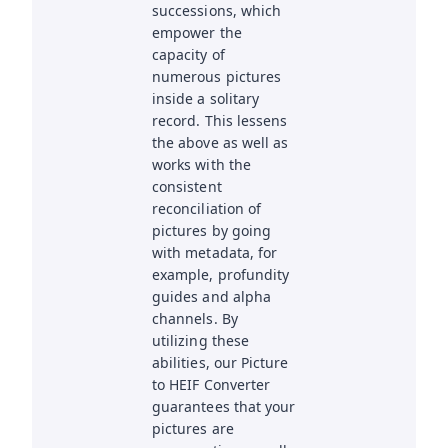
successions, which
empower the
capacity of
numerous pictures
inside a solitary
record. This lessens
the above as well as
works with the
consistent
reconciliation of
pictures by going
with metadata, for
example, profundity
guides and alpha
channels. By
utilizing these
abilities, our Picture
to HEIF Converter
guarantees that your
pictures are