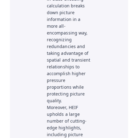
calculation breaks
down picture
information in a
more all-
encompassing way,
recognizing
redundancies and
taking advantage of
spatial and transient
relationships to
accomplish higher
pressure
proportions while
protecting picture
quality.
Moreover, HEIF
upholds a large
number of cutting-
edge highlights,
including picture