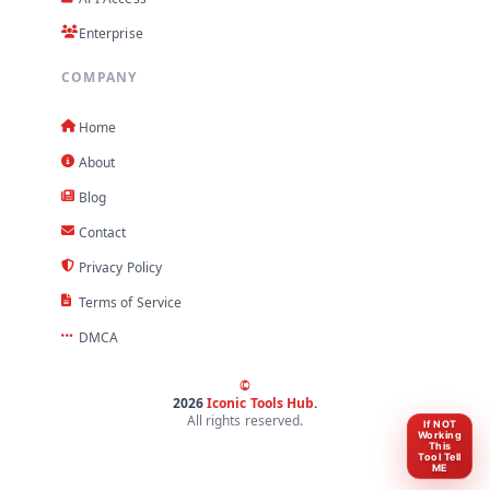
Enterprise
COMPANY
Home
About
Blog
Contact
Privacy Policy
Terms of Service
DMCA
©
2026
Iconic Tools Hub
.
All rights reserved.
If NOT
Working
This
Tool Tell
ME