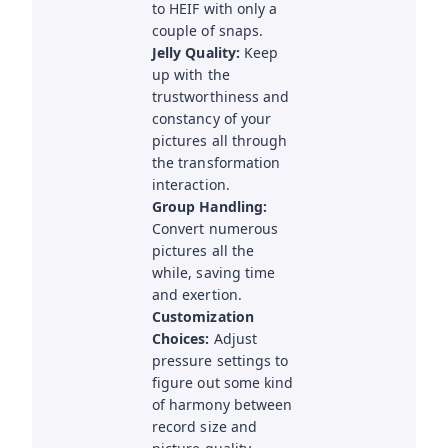
to HEIF with only a
couple of snaps.
Jelly Quality:
Keep
up with the
trustworthiness and
constancy of your
pictures all through
the transformation
interaction.
Group Handling:
Convert numerous
pictures all the
while, saving time
and exertion.
Customization
Choices:
Adjust
pressure settings to
figure out some kind
of harmony between
record size and