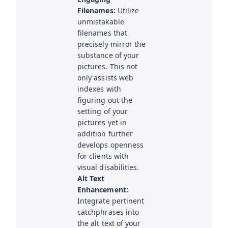
Filenames:
Utilize
unmistakable
filenames that
precisely mirror the
substance of your
pictures. This not
only assists web
indexes with
figuring out the
setting of your
pictures yet in
addition further
develops openness
for clients with
visual disabilities.
Alt Text
Enhancement:
Integrate pertinent
catchphrases into
the alt text of your