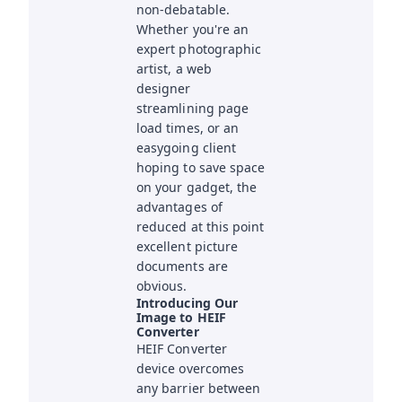
non-debatable.
Whether you're an
expert photographic
artist, a web
designer
streamlining page
load times, or an
easygoing client
hoping to save space
on your gadget, the
advantages of
reduced at this point
excellent picture
documents are
obvious.
Introducing Our
Image to HEIF
Converter
HEIF Converter
device overcomes
any barrier between