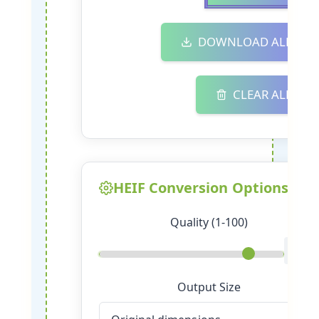
DOWNLOAD ALL
CLEAR ALL
HEIF Conversion Options
Quality (1-100)
85
Output Size