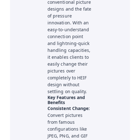
conventional picture
designs and the fate
of pressure
innovation. With an
easy-to-understand
connection point
and lightning-quick
handling capacities,
it enables clients to
easily change their
pictures over
completely to HEIF
design without
settling on quality.
Key Features and
Benefits
Consistent Change:
Convert pictures
from famous
configurations like
JPEG, PNG, and GIF