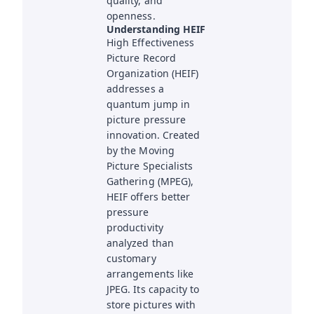
quality, and
openness.
Understanding HEIF
High Effectiveness
Picture Record
Organization (HEIF)
addresses a
quantum jump in
picture pressure
innovation. Created
by the Moving
Picture Specialists
Gathering (MPEG),
HEIF offers better
pressure
productivity
analyzed than
customary
arrangements like
JPEG. Its capacity to
store pictures with