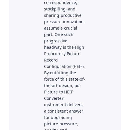
correspondence,
stockpiling, and
sharing productive
pressure innovations
assume a crucial
part. One such
progressive
headway is the High
Proficiency Picture
Record
Configuration (HEIF).
By outfitting the
force of this state-of-
the-art design, our
Picture to HEIF
Converter
instrument delivers
a consistent answer
for upgrading
picture pressure,