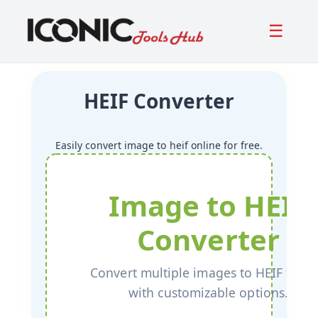
☰
HEIF Converter
Easily convert image to heif online for free.
Image to HEIF
Converter
Convert multiple images to HEIF form
with customizable options.