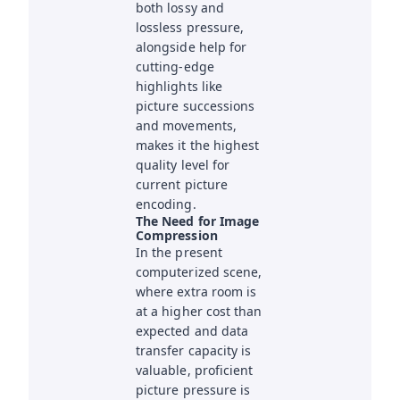
both lossy and
lossless pressure,
alongside help for
cutting-edge
highlights like
picture successions
and movements,
makes it the highest
quality level for
current picture
encoding.
The Need for Image
Compression
In the present
computerized scene,
where extra room is
at a higher cost than
expected and data
transfer capacity is
valuable, proficient
picture pressure is