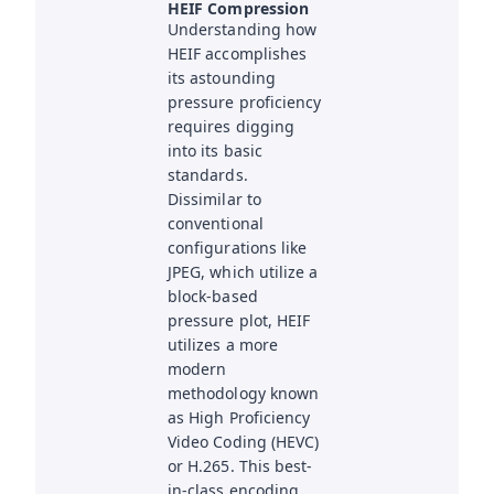
HEIF Compression
Understanding how
HEIF accomplishes
its astounding
pressure proficiency
requires digging
into its basic
standards.
Dissimilar to
conventional
configurations like
JPEG, which utilize a
block-based
pressure plot, HEIF
utilizes a more
modern
methodology known
as High Proficiency
Video Coding (HEVC)
or H.265. This best-
in-class encoding