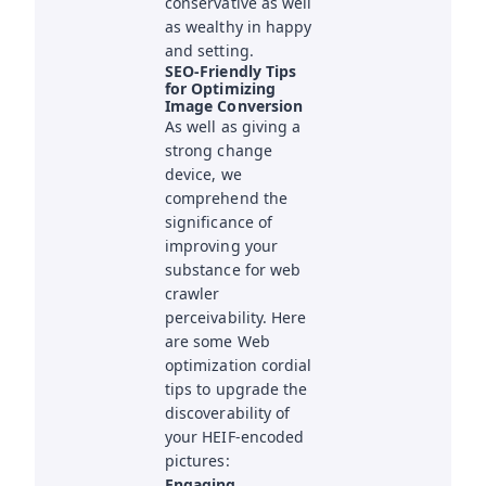
conservative as well
as wealthy in happy
and setting.
SEO-Friendly Tips
for Optimizing
Image Conversion
As well as giving a
strong change
device, we
comprehend the
significance of
improving your
substance for web
crawler
perceivability. Here
are some Web
optimization cordial
tips to upgrade the
discoverability of
your HEIF-encoded
pictures:
Engaging