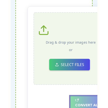
Drag & drop your images here
or
SELECT FILES
CONVERT ALL