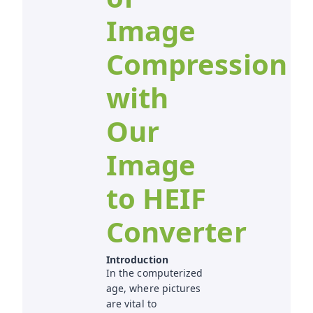
Image
Compression
with
Our
Image
to HEIF
Converter
Introduction
In the computerized
age, where pictures
are vital to