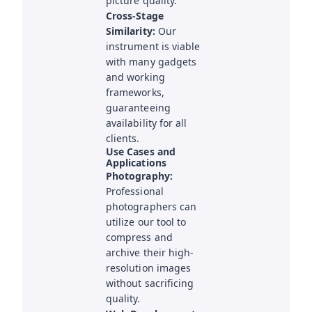
picture quality.
Cross-Stage
Similarity:
Our
instrument is viable
with many gadgets
and working
frameworks,
guaranteeing
availability for all
clients.
Use Cases and
Applications
Photography:
Professional
photographers can
utilize our tool to
compress and
archive their high-
resolution images
without sacrificing
quality.