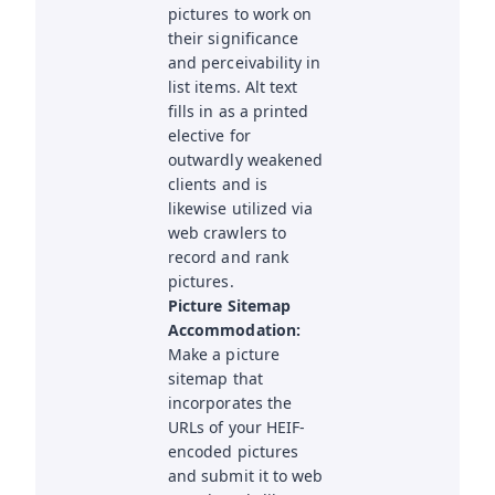
pictures to work on
their significance
and perceivability in
list items. Alt text
fills in as a printed
elective for
outwardly weakened
clients and is
likewise utilized via
web crawlers to
record and rank
pictures.
Picture Sitemap
Accommodation:
Make a picture
sitemap that
incorporates the
URLs of your HEIF-
encoded pictures
and submit it to web