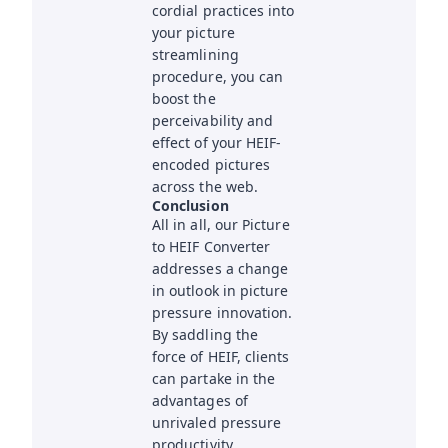
cordial practices into
your picture
streamlining
procedure, you can
boost the
perceivability and
effect of your HEIF-
encoded pictures
across the web.
Conclusion
All in all, our Picture
to HEIF Converter
addresses a change
in outlook in picture
pressure innovation.
By saddling the
force of HEIF, clients
can partake in the
advantages of
unrivaled pressure
productivity,