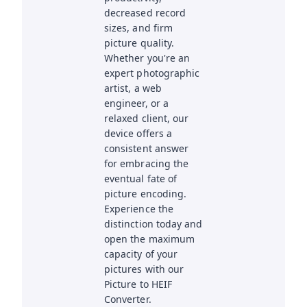
decreased record
sizes, and firm
picture quality.
Whether you're an
expert photographic
artist, a web
engineer, or a
relaxed client, our
device offers a
consistent answer
for embracing the
eventual fate of
picture encoding.
Experience the
distinction today and
open the maximum
capacity of your
pictures with our
Picture to HEIF
Converter.