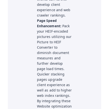
develop client
experience and web
crawler rankings.
Page Speed
Enhancement:
Pack
your HEIF-encoded
pictures utilizing our
Picture to HEIF
Converter to
diminish document
measures and
further develop
page load times.
Quicker stacking
pages upgrade
client experience as
well as add to higher
web index rankings.
By integrating these
Website optimization