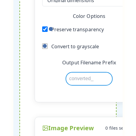
Color Options
Preserve transparency
Convert to grayscale
Output Filename Prefix
Image Preview
0 files selecte