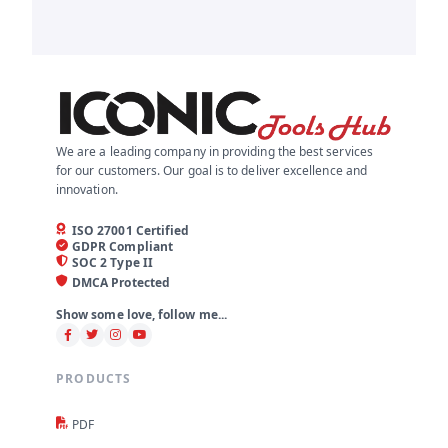
We are a leading company in providing the best services
for our customers. Our goal is to deliver excellence and
innovation.
ISO 27001 Certified
GDPR Compliant
SOC 2 Type II
DMCA Protected
Show some love, follow me...
PRODUCTS
PDF