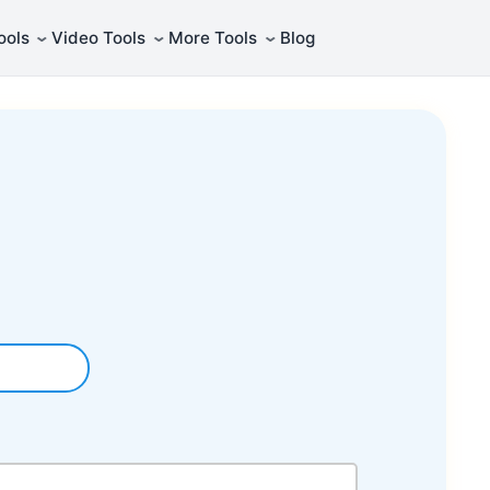
⌄
⌄
⌄
ools
Video Tools
More Tools
Blog