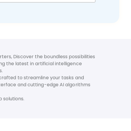
ters, Discover the boundless possibilities
he latest in artificial intelligence
s.
 crafted to streamline your tasks and
interface and cutting-edge AI algorithms
 solutions.