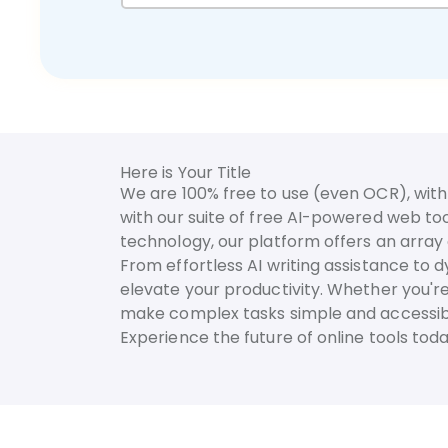
Here is Your Title
We are 100% free to use (even OCR), with 
with our suite of free AI-powered web too
technology, our platform offers an array o
From effortless AI writing assistance to 
elevate your productivity. Whether you're
make complex tasks simple and accessib
Experience the future of online tools to