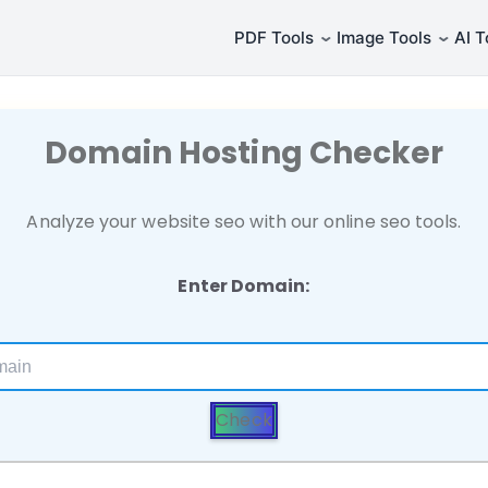
⌄
⌄
PDF Tools
Image Tools
AI T
Domain Hosting Checker
Analyze your website seo with our online seo tools.
Enter Domain:
Check