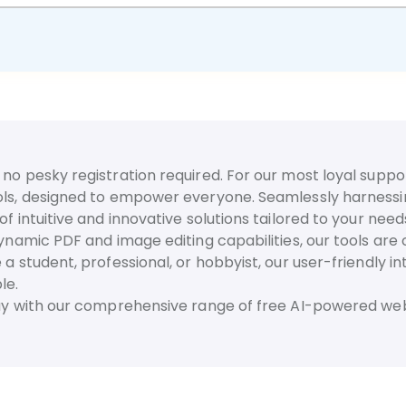
no pesky registration required. For our most loyal suppor
ls, designed to empower everyone. Seamlessly harnessing t
f intuitive and innovative solutions tailored to your need
dynamic PDF and image editing capabilities, our tools are
 a student, professional, or hobbyist, our user-friendly 
le.
day with our comprehensive range of free AI-powered web