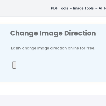
⌄
⌄
PDF Tools
Image Tools
AI T
Change Image Direction
Easily change image direction online for free.