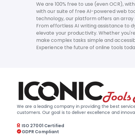
We are 100% free to use (even OCR), with 
with our suite of free AI-powered web too
technology, our platform offers an array o
From effortless AI writing assistance to 
elevate your productivity. Whether you're
make complex tasks simple and accessib
Experience the future of online tools to
We are a leading company in providing the best service
customers. Our goal is to deliver excellence and innova
ISO 27001 Certified
GDPR Compliant