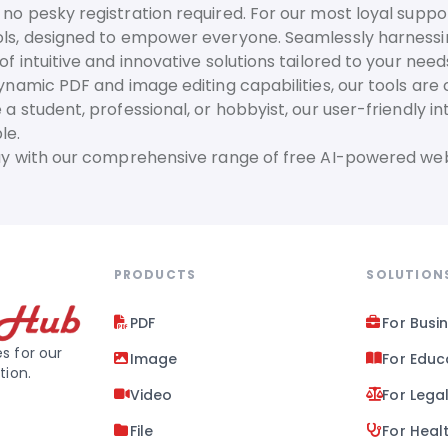
no pesky registration required. For our most loyal suppor
ls, designed to empower everyone. Seamlessly harnessing t
f intuitive and innovative solutions tailored to your need
dynamic PDF and image editing capabilities, our tools are
 a student, professional, or hobbyist, our user-friendly 
le.
day with our comprehensive range of free AI-powered web
PRODUCTS
SOLUTION
PDF
For Busi
s for our
Image
For Educ
tion.
Video
For Lega
File
For Heal