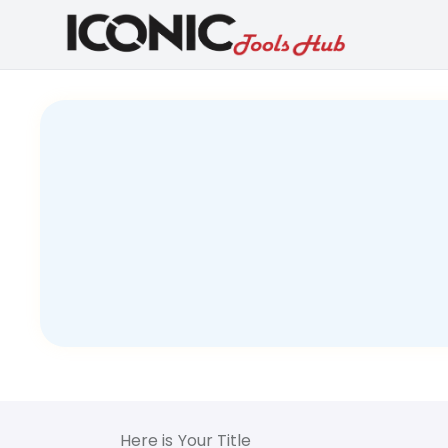
Here is Your Title