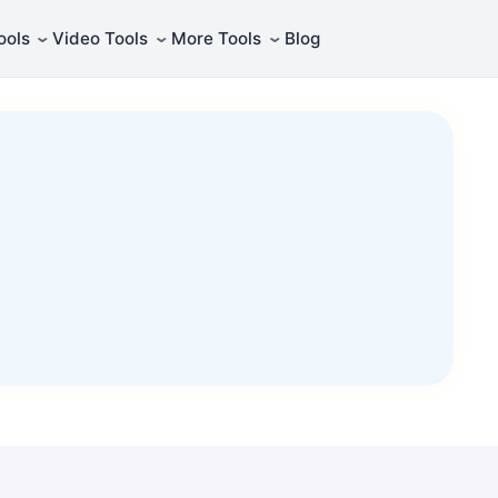
⌄
⌄
⌄
ools
Video Tools
More Tools
Blog