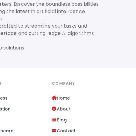
ters, Discover the boundless possibilities
he latest in artificial intelligence
s.
 crafted to streamline your tasks and
interface and cutting-edge AI algorithms
 solutions.
S
COMPANY
ness
Home
ation
About
l
Blog
thcare
Contact