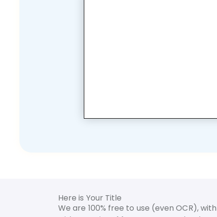
Here is Your Title
We are 100% free to use (even OCR), with 