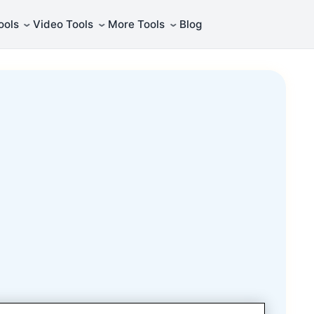
⌄
⌄
⌄
ools
Video Tools
More Tools
Blog