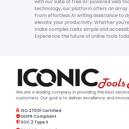
with our suite of free AI-powered web too
technology, our platform offers an array o
From effortless AI writing assistance to 
elevate your productivity. Whether you're
make complex tasks simple and accessib
Experience the future of online tools to
We are a leading company in providing the best service
customers. Our goal is to deliver excellence and innova
ISO 27001 Certified
GDPR Compliant
SOC 2 Type II