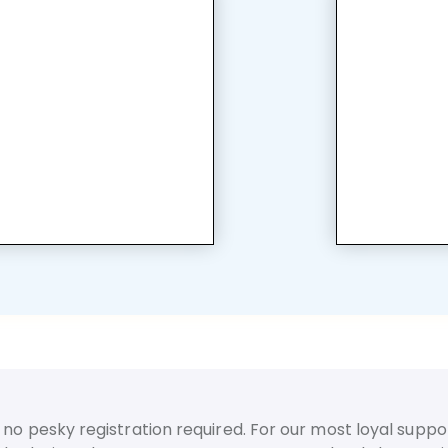
no pesky registration required. For our most loyal suppor