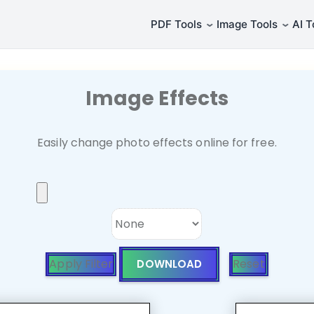
⌄
⌄
PDF Tools
Image Tools
AI T
Image Effects
Easily change photo effects online for free.
Apply Filter
Reset
DOWNLOAD