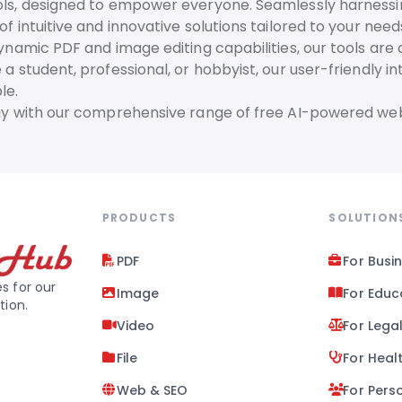
ls, designed to empower everyone. Seamlessly harnessing t
f intuitive and innovative solutions tailored to your need
dynamic PDF and image editing capabilities, our tools are
 a student, professional, or hobbyist, our user-friendly 
le.
day with our comprehensive range of free AI-powered web
PRODUCTS
SOLUTION
PDF
For Busi
s for our
Image
For Educ
tion.
Video
For Lega
File
For Heal
Web & SEO
For Pers