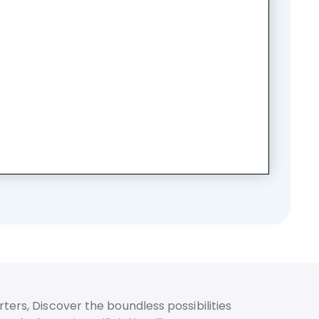
ters, Discover the boundless possibilities