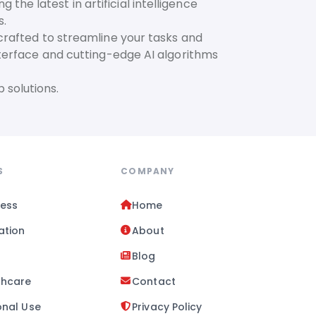
he latest in artificial intelligence
s.
 crafted to streamline your tasks and
interface and cutting-edge AI algorithms
 solutions.
S
COMPANY
ness
Home
ation
About
l
Blog
thcare
Contact
onal Use
Privacy Policy