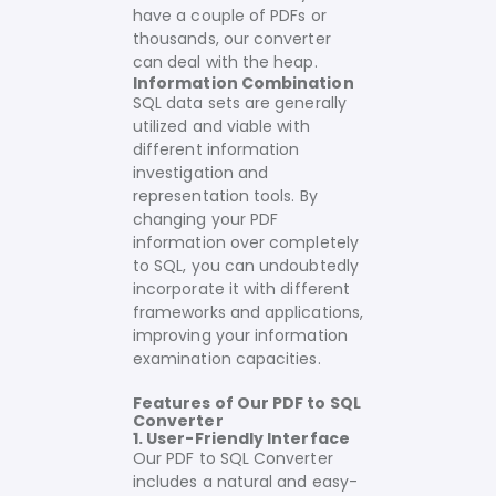
have a couple of PDFs or
thousands, our converter
can deal with the heap.
Information Combination
SQL data sets are generally
utilized and viable with
different information
investigation and
representation tools. By
changing your PDF
information over completely
to SQL, you can undoubtedly
incorporate it with different
frameworks and applications,
improving your information
examination capacities.
Features of Our PDF to SQL
Converter
1. User-Friendly Interface
Our PDF to SQL Converter
includes a natural and easy-