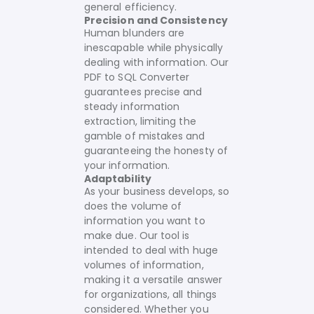
general efficiency.
Precision and Consistency
Human blunders are
inescapable while physically
dealing with information. Our
PDF to SQL Converter
guarantees precise and
steady information
extraction, limiting the
gamble of mistakes and
guaranteeing the honesty of
your information.
Adaptability
As your business develops, so
does the volume of
information you want to
make due. Our tool is
intended to deal with huge
volumes of information,
making it a versatile answer
for organizations, all things
considered. Whether you