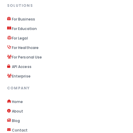
SOLUTIONS
For Business
For Education
For Legal
For Healthcare
For Personal Use
API Access
Enterprise
COMPANY
Home
About
Blog
Contact