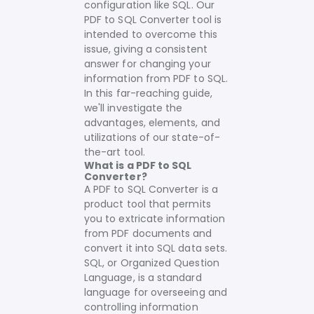
configuration like SQL. Our
PDF to SQL Converter tool is
intended to overcome this
issue, giving a consistent
answer for changing your
information from PDF to SQL.
In this far-reaching guide,
we'll investigate the
advantages, elements, and
utilizations of our state-of-
the-art tool.
What is a PDF to SQL
Converter?
A PDF to SQL Converter is a
product tool that permits
you to extricate information
from PDF documents and
convert it into SQL data sets.
SQL, or Organized Question
Language, is a standard
language for overseeing and
controlling information