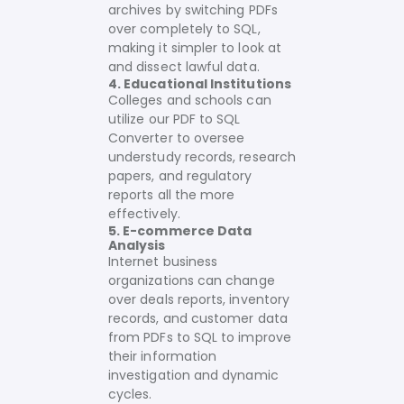
archives by switching PDFs
over completely to SQL,
making it simpler to look at
and dissect lawful data.
4. Educational Institutions
Colleges and schools can
utilize our PDF to SQL
Converter to oversee
understudy records, research
papers, and regulatory
reports all the more
effectively.
5. E-commerce Data
Analysis
Internet business
organizations can change
over deals reports, inventory
records, and customer data
from PDFs to SQL to improve
their information
investigation and dynamic
cycles.