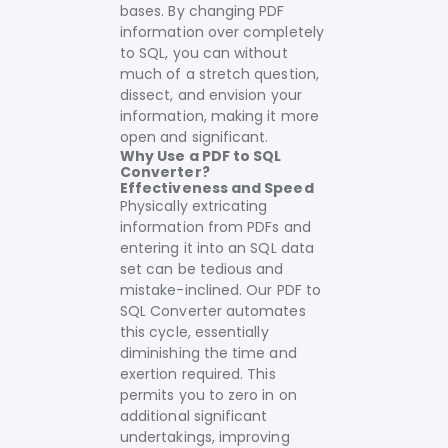
bases. By changing PDF
information over completely
to SQL, you can without
much of a stretch question,
dissect, and envision your
information, making it more
open and significant.
Why Use a PDF to SQL
Converter?
Effectiveness and Speed
Physically extricating
information from PDFs and
entering it into an SQL data
set can be tedious and
mistake-inclined. Our PDF to
SQL Converter automates
this cycle, essentially
diminishing the time and
exertion required. This
permits you to zero in on
additional significant
undertakings, improving