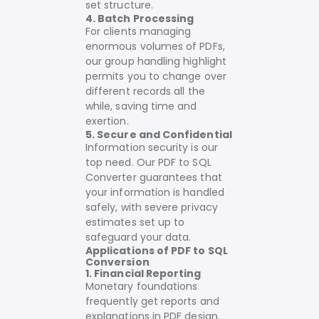
set structure.
4. Batch Processing
For clients managing
enormous volumes of PDFs,
our group handling highlight
permits you to change over
different records all the
while, saving time and
exertion.
5. Secure and Confidential
Information security is our
top need. Our PDF to SQL
Converter guarantees that
your information is handled
safely, with severe privacy
estimates set up to
safeguard your data.
Applications of PDF to SQL
Conversion
1. Financial Reporting
Monetary foundations
frequently get reports and
explanations in PDF design.