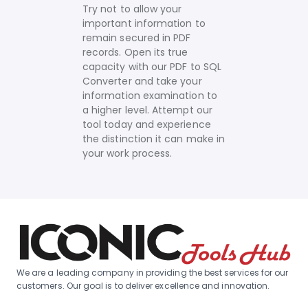
Try not to allow your
important information to
remain secured in PDF
records. Open its true
capacity with our PDF to SQL
Converter and take your
information examination to
a higher level. Attempt our
tool today and experience
the distinction it can make in
your work process.
We are a leading company in providing the best services for our
customers. Our goal is to deliver excellence and innovation.