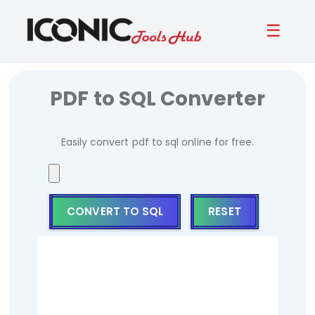
☰
PDF to SQL Converter
Easily convert pdf to sql online for free.
CONVERT TO SQL
RESET