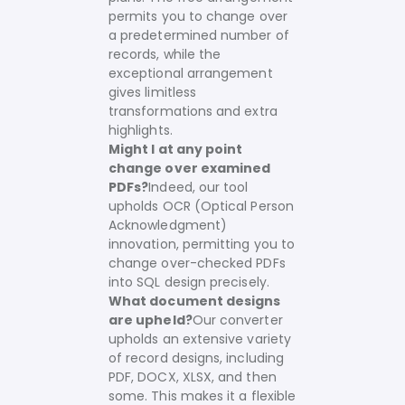
permits you to change over
a predetermined number of
records, while the
exceptional arrangement
gives limitless
transformations and extra
highlights.
Might I at any point
change over examined
PDFs?
Indeed, our tool
upholds OCR (Optical Person
Acknowledgment)
innovation, permitting you to
change over-checked PDFs
into SQL design precisely.
What document designs
are upheld?
Our converter
upholds an extensive variety
of record designs, including
PDF, DOCX, XLSX, and then
some. This makes it a flexible