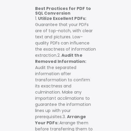
Best Practices for PDF to
SQL Conversion
1.
Utilize Excellent PDFs:
Guarantee that your PDFs
are of top-notch, with clear
text and pictures. Low-
quality PDFs can influence
the exactness of information
extraction.
2.
Audit the
Removed Information:
Audit the separated
information after
transformation to confirm
its exactness and
culmination. Make any
important acclimations to
guarantee the information
lines up with your
prerequisites.
3.
Arrange
Your PDFs:
Arrange them
before transferring them to