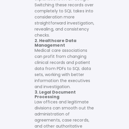
Switching these records over
completely to SQL takes into
consideration more
straightforward investigation,
revealing, and consistency
checks.
2. Healthcare Data
Management
Medical care associations
can profit from changing
clinical records and patient
data from PDFs to SQL data
sets, working with better
information the executives
and investigation.
3. Legal Document
Processing
Law offices and legitimate
divisions can smooth out the
administration of
agreements, case records,
and other authoritative