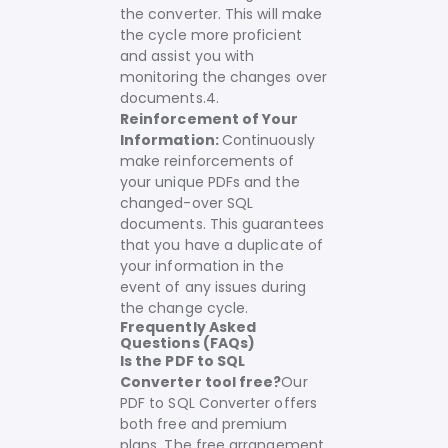
the converter. This will make
the cycle more proficient
and assist you with
monitoring the changes over
documents.
4.
Reinforcement of Your
Information:
Continuously
make reinforcements of
your unique PDFs and the
changed-over SQL
documents. This guarantees
that you have a duplicate of
your information in the
event of any issues during
the change cycle.
Frequently Asked
Questions (FAQs)
Is the PDF to SQL
Converter tool free?
Our
PDF to SQL Converter offers
both free and premium
plans. The free arrangement