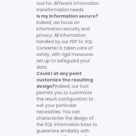
tool for different information
transformation needs.
Is my information secure?
Indeed, we focus on
information security and
privacy. All information
handled by our PDF to SQL
Converter is taken care of
safely, with rigid measures
set up to safeguard your
data.
Could I at any point
customize the resulting
design?
Indeed, our tool
permits you to customize
the result configuration to
suit your particular
necessities. You can
characterize the design of
the SQL information base to
guarantee similarity with