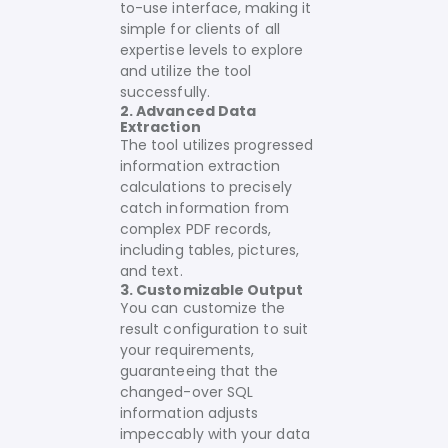
to-use interface, making it
simple for clients of all
expertise levels to explore
and utilize the tool
successfully.
2. Advanced Data
Extraction
The tool utilizes progressed
information extraction
calculations to precisely
catch information from
complex PDF records,
including tables, pictures,
and text.
3. Customizable Output
You can customize the
result configuration to suit
your requirements,
guaranteeing that the
changed-over SQL
information adjusts
impeccably with your data