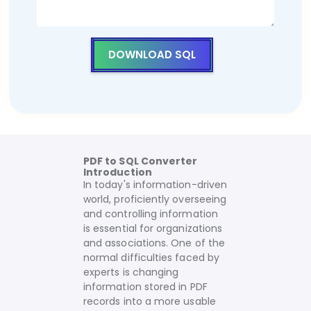
DOWNLOAD SQL
PDF to SQL Converter
Introduction
In today's information-driven
world, proficiently overseeing
and controlling information
is essential for organizations
and associations. One of the
normal difficulties faced by
experts is changing
information stored in PDF
records into a more usable