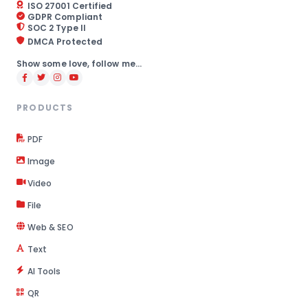
ISO 27001 Certified
GDPR Compliant
SOC 2 Type II
DMCA Protected
Show some love, follow me...
PRODUCTS
PDF
Image
Video
File
Web & SEO
Text
AI Tools
QR