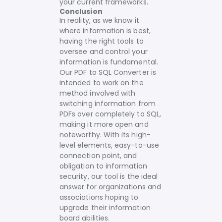
your current frameworks.
Conclusion
In reality, as we know it
where information is best,
having the right tools to
oversee and control your
information is fundamental.
Our PDF to SQL Converter is
intended to work on the
method involved with
switching information from
PDFs over completely to SQL,
making it more open and
noteworthy. With its high-
level elements, easy-to-use
connection point, and
obligation to information
security, our tool is the ideal
answer for organizations and
associations hoping to
upgrade their information
board abilities.