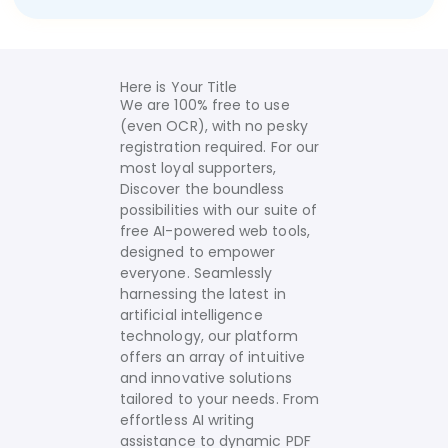
Here is Your Title
We are 100% free to use
(even OCR), with no pesky
registration required. For our
most loyal supporters,
Discover the boundless
possibilities with our suite of
free AI-powered web tools,
designed to empower
everyone. Seamlessly
harnessing the latest in
artificial intelligence
technology, our platform
offers an array of intuitive
and innovative solutions
tailored to your needs.
From
effortless AI writing
assistance to dynamic PDF