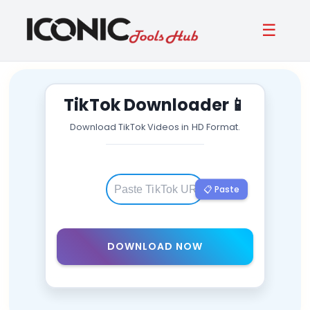
☰
TikTok Downloader
📱
Download TikTok Videos in HD Format.
📋 Paste
DOWNLOAD NOW