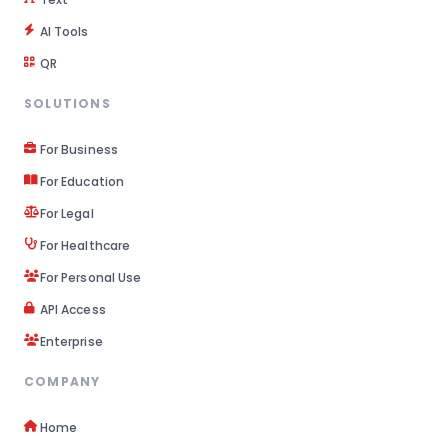
AI Tools
QR
SOLUTIONS
For Business
For Education
For Legal
For Healthcare
For Personal Use
API Access
Enterprise
COMPANY
Home