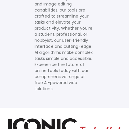
and image editing
capabilities, our tools are
crafted to streamline your
tasks and elevate your
productivity. Whether you're
a student, professional, or
hobbyist, our user-friendly
interface and cutting-edge
AI algorithms make complex
tasks simple and accessible.
Experience the future of
online tools today with our
comprehensive range of
free AI-powered web
solutions.