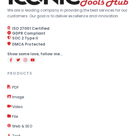
We are a leading company in providing the best services for our
customers. Our goal is to deliver excellence and innovation.
ISO 27001 Certified
GDPR Compliant
SOC 2 Type II
DMCA Protected
Show some love, follow me...
PRODUCTS
PDF
Image
Video
File
Web & SEO
Text