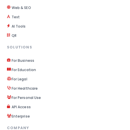
Web & SEO
Text
AI Tools
QR
SOLUTIONS
For Business
For Education
For Legal
For Healthcare
For Personal Use
API Access
Enterprise
COMPANY