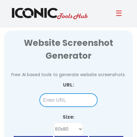
☰
Website Screenshot
Generator
Free AI based tools to generate website screenshots.
URL:
Size: