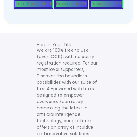
Take Screenshot
Download JPG
Download PNG
Here is Your Title
We are 100% free to use
(even OCR), with no pesky
registration required. For our
most loyal supporters,
Discover the boundless
possibilities with our suite of
free AI-powered web tools,
designed to empower
everyone. Seamlessly
harnessing the latest in
artificial intelligence
technology, our platform
offers an array of intuitive
and innovative solutions