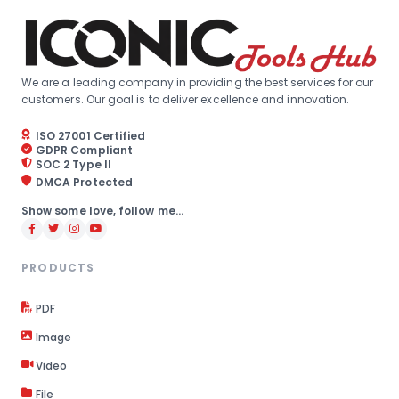
We are a leading company in providing the best services for our
customers. Our goal is to deliver excellence and innovation.
ISO 27001 Certified
GDPR Compliant
SOC 2 Type II
DMCA Protected
Show some love, follow me...
PRODUCTS
PDF
Image
Video
File