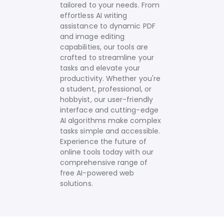
tailored to your needs.
From
effortless AI writing
assistance to dynamic PDF
and image editing
capabilities, our tools are
crafted to streamline your
tasks and elevate your
productivity. Whether you're
a student, professional, or
hobbyist, our user-friendly
interface and cutting-edge
AI algorithms make complex
tasks simple and accessible.
Experience the future of
online tools today with our
comprehensive range of
free AI-powered web
solutions.