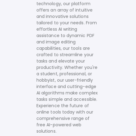
technology, our platform
offers an array of intuitive
and innovative solutions
tailored to your needs.
From
effortless AI writing
assistance to dynamic PDF
and image editing
capabilities, our tools are
crafted to streamline your
tasks and elevate your
productivity. Whether you're
a student, professional, or
hobbyist, our user-friendly
interface and cutting-edge
AI algorithms make complex
tasks simple and accessible.
Experience the future of
online tools today with our
comprehensive range of
free AI-powered web
solutions.