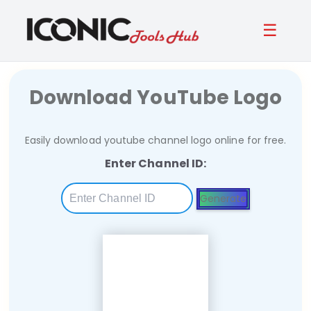
☰
Download YouTube Logo
Easily download youtube channel logo online for free.
Enter Channel ID:
Generate