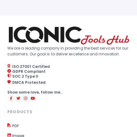
We are a leading company in providing the best services for our
customers. Our goal is to deliver excellence and innovation.
ISO 27001 Certified
GDPR Compliant
SOC 2 Type II
DMCA Protected
Show some love, follow me...
PRODUCTS
PDF
Image