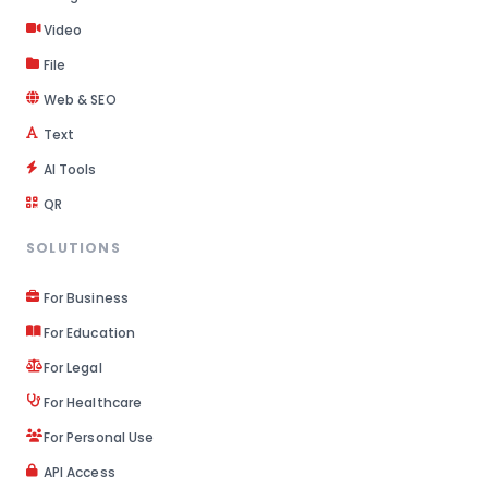
Video
File
Web & SEO
Text
AI Tools
QR
SOLUTIONS
For Business
For Education
For Legal
For Healthcare
For Personal Use
API Access