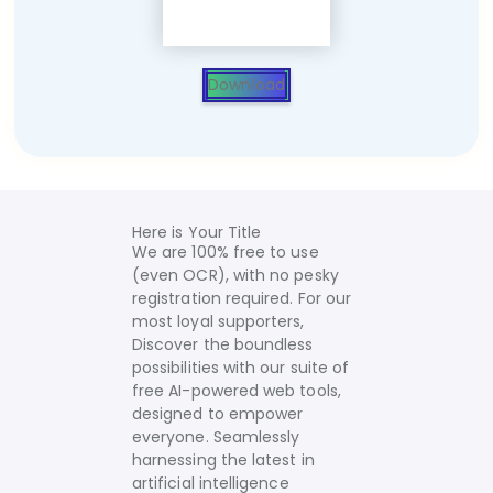
Download
Here is Your Title
We are 100% free to use
(even OCR), with no pesky
registration required. For our
most loyal supporters,
Discover the boundless
possibilities with our suite of
free AI-powered web tools,
designed to empower
everyone. Seamlessly
harnessing the latest in
artificial intelligence