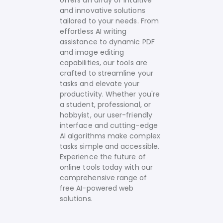
offers an array of intuitive
and innovative solutions
tailored to your needs.
From
effortless AI writing
assistance to dynamic PDF
and image editing
capabilities, our tools are
crafted to streamline your
tasks and elevate your
productivity. Whether you're
a student, professional, or
hobbyist, our user-friendly
interface and cutting-edge
AI algorithms make complex
tasks simple and accessible.
Experience the future of
online tools today with our
comprehensive range of
free AI-powered web
solutions.