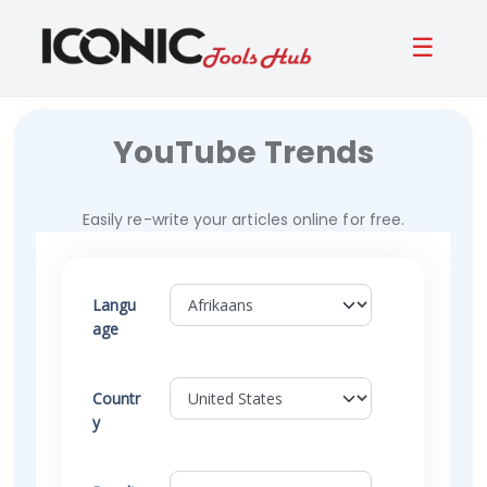
☰
YouTube Trends
Easily re-write your articles online for free.