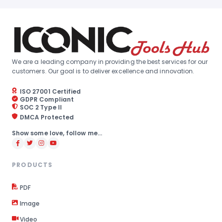
We are a leading company in providing the best services for our
customers. Our goal is to deliver excellence and innovation.
ISO 27001 Certified
GDPR Compliant
SOC 2 Type II
DMCA Protected
Show some love, follow me...
PRODUCTS
PDF
Image
Video