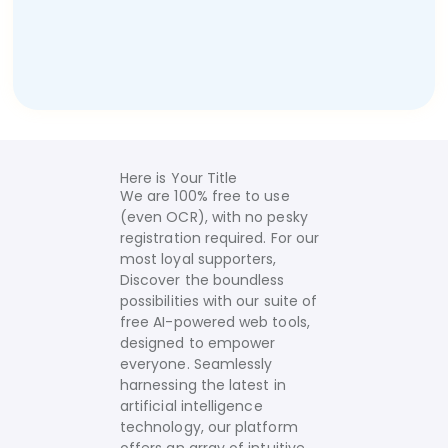
Here is Your Title
We are 100% free to use
(even OCR), with no pesky
registration required. For our
most loyal supporters,
Discover the boundless
possibilities with our suite of
free AI-powered web tools,
designed to empower
everyone. Seamlessly
harnessing the latest in
artificial intelligence
technology, our platform