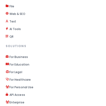
File
Web & SEO
Text
AI Tools
QR
SOLUTIONS
For Business
For Education
For Legal
For Healthcare
For Personal Use
API Access
Enterprise