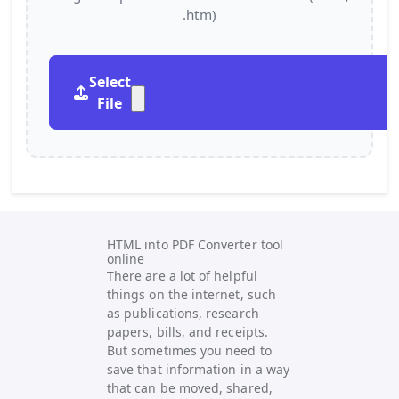
.htm)
Select
File
HTML into PDF Converter tool
online
There are a lot of helpful
things on the internet, such
as publications, research
papers, bills, and receipts.
But sometimes you need to
save that information in a way
that can be moved, shared,