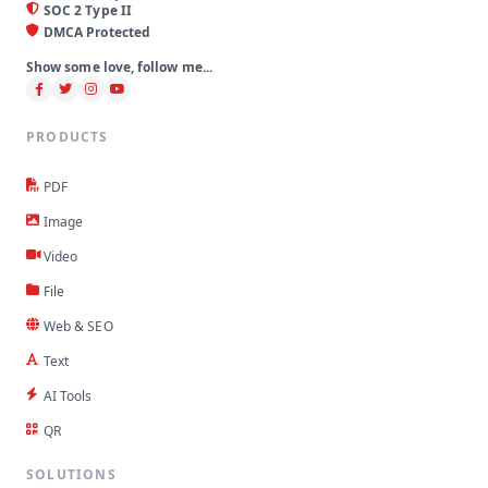
SOC 2 Type II
DMCA Protected
Show some love, follow me...
PRODUCTS
PDF
Image
Video
File
Web & SEO
Text
AI Tools
QR
SOLUTIONS