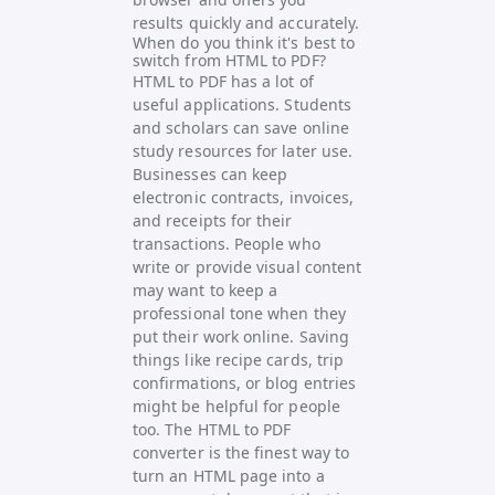
results quickly and accurately.
When do you think it's best to
switch from HTML to PDF?
HTML to PDF has a lot of
useful applications. Students
and scholars can save online
study resources for later use.
Businesses can keep
electronic contracts, invoices,
and receipts for their
transactions. People who
write or provide visual content
may want to keep a
professional tone when they
put their work online. Saving
things like recipe cards, trip
confirmations, or blog entries
might be helpful for people
too. The HTML to PDF
converter is the finest way to
turn an HTML page into a