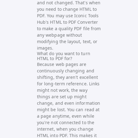
and not changed. That's when
you need to change HTML to
PDF. You may use
Iconic Tools
Hub's HTML to PDF Converter
to make a quality PDF file from
any webpage without
modifying the layout, text, or
images.
What do you want to turn
HTML to PDF for?
Because web pages are
continuously changing and
shifting, they aren't excellent
for long-term reference. Links
might not work, the way
things are set up might
change, and even information
might be lost. You can read at
a page anytime, even while
you're not connected to the
internet, when you change
HTML into PDF. This makes it