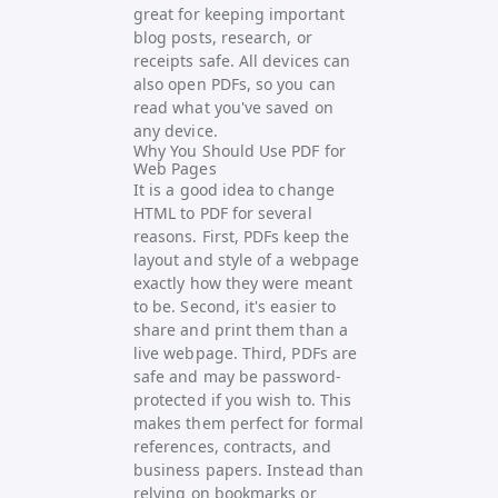
great for keeping important
blog posts, research, or
receipts safe. All devices can
also open PDFs, so you can
read what you've saved on
any device.
Why You Should Use PDF for
Web Pages
It is a good idea to change
HTML to PDF for several
reasons. First, PDFs keep the
layout and style of a webpage
exactly how they were meant
to be. Second, it's easier to
share and print them than a
live webpage. Third, PDFs are
safe and may be password-
protected if you wish to. This
makes them perfect for formal
references, contracts, and
business papers. Instead than
relying on bookmarks or