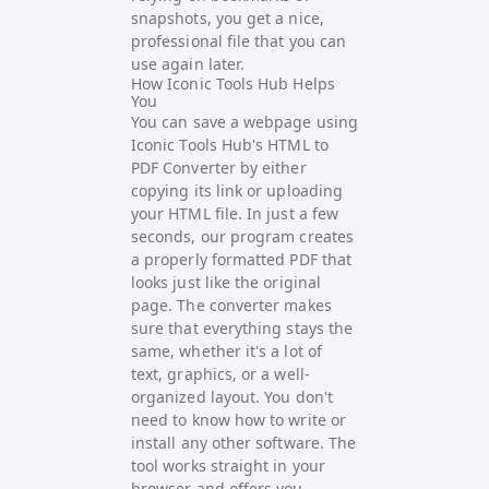
snapshots, you get a nice,
professional file that you can
use again later.
How Iconic Tools Hub Helps
You
You can save a webpage using
Iconic Tools Hub's
HTML to
PDF Converter by either
copying its link or uploading
your HTML file. In just a few
seconds, our program creates
a properly formatted PDF that
looks just like the original
page. The converter makes
sure that everything stays the
same, whether it's a lot of
text, graphics, or a well-
organized layout. You don't
need to know how to write or
install any other software. The
tool works straight in your
browser and offers you