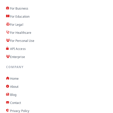
For Business
For Education
For Legal
For Healthcare
For Personal Use
API Access
Enterprise
COMPANY
Home
About
Blog
Contact
Privacy Policy