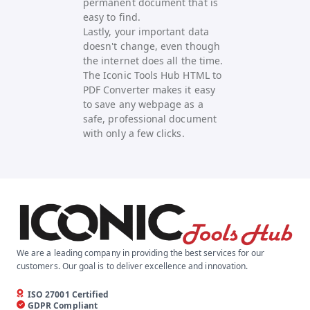
permanent document that is
easy to find.
Lastly, your important data
doesn't change, even though
the internet does all the time.
The Iconic Tools Hub HTML to
PDF Converter makes it easy
to save any webpage as a
safe, professional document
with only a few clicks.
We are a leading company in providing the best services for our
customers. Our goal is to deliver excellence and innovation.
ISO 27001 Certified
GDPR Compliant