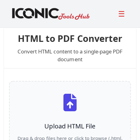
☰
HTML to PDF Converter
Convert HTML content to a single-page PDF
document
Upload HTML File
Drag & drop files here or click to browse (.html,